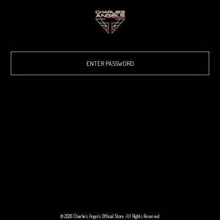
© 2026 Charlie's Angels Official Store. All Rights Reserved.